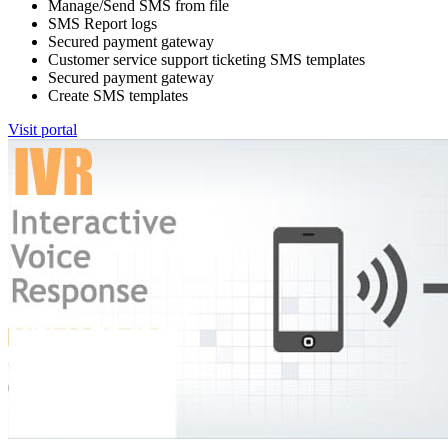
Manage/Send SMS from file
SMS Report logs
Secured payment gateway
Customer service support ticketing SMS templates
Secured payment gateway
Create SMS templates
Visit portal