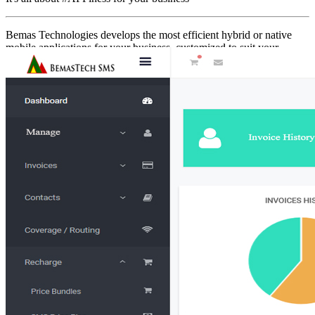
Bemas Technologies develops the most efficient hybrid or native
mobile applications for your business, customized to suit your
business requirements. You can get a fully functional mobile
application for your daily requirements on android and iOS…
Contact Us