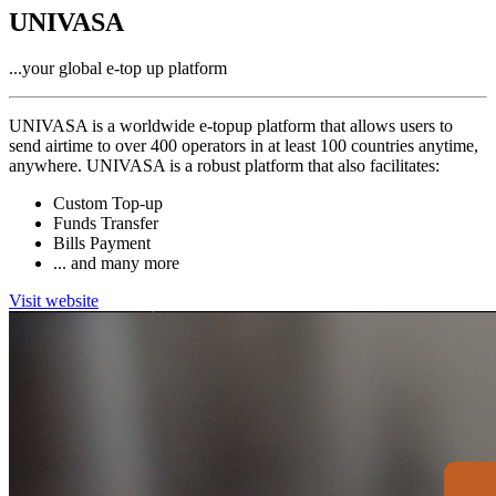
UNIVASA
...your global e-top up platform
UNIVASA is a worldwide e-topup platform that allows users to
send airtime to over 400 operators in at least 100 countries anytime,
anywhere. UNIVASA is a robust platform that also facilitates:
Custom Top-up
Funds Transfer
Bills Payment
... and many more
Visit website