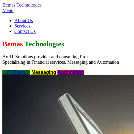
Bemas
Technologies
Menu
About Us
Services
Contact Us
Bemas
Technologies
An IT Solutions provider and consulting firm
Specializing in Financial services, Messaging and Automation
FinTech
Messaging
Automation