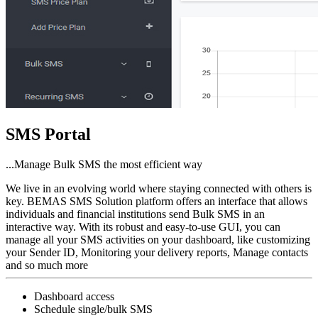
SMS Portal
...Manage Bulk SMS the most efficient way
We live in an evolving world where staying connected with others is
key. BEMAS SMS Solution platform offers an interface that allows
individuals and financial institutions send Bulk SMS in an
interactive way. With its robust and easy-to-use GUI, you can
manage all your SMS activities on your dashboard, like customizing
your Sender ID, Monitoring your delivery reports, Manage contacts
and so much more
Dashboard access
Schedule single/bulk SMS