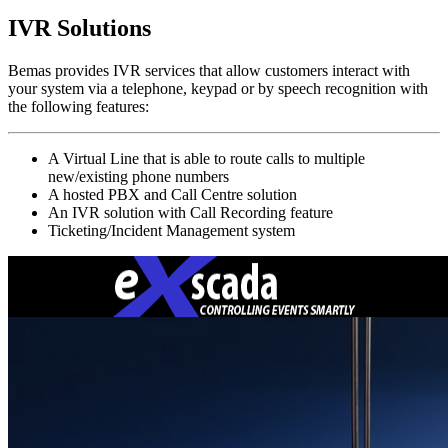
IVR Solutions
Bemas provides IVR services that allow customers interact with
your system via a telephone, keypad or by speech recognition with
the following features:
A Virtual Line that is able to route calls to multiple
new/existing phone numbers
A hosted PBX and Call Centre solution
An IVR solution with Call Recording feature
Ticketing/Incident Management system