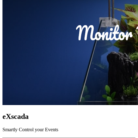
eXscada
Smartly Control your Events