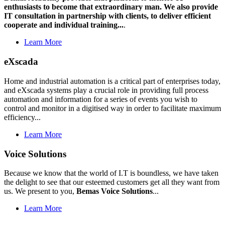
enthusiasts to become that extraordinary man. We also provide
IT consultation in partnership with clients, to deliver efficient
cooperate and individual training...
.
Learn More
eXscada
Home and industrial automation is a critical part of enterprises today,
and eXscada systems play a crucial role in providing full process
automation and information for a series of events you wish to
control and monitor in a digitised way in order to facilitate maximum
efficiency...
Learn More
Voice Solutions
Because we know that the world of I.T is boundless, we have taken
the delight to see that our esteemed customers get all they want from
us. We present to you,
Bemas Voice Solutions
...
Learn More