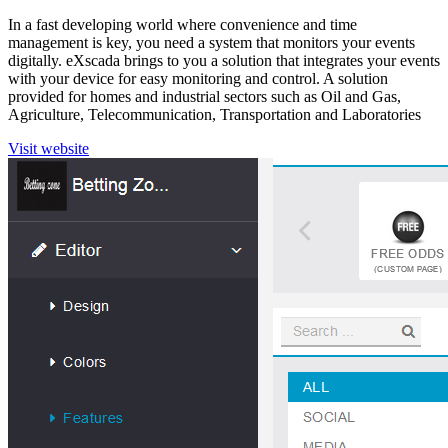
In a fast developing world where convenience and time
management is key, you need a system that monitors your events
digitally. eXscada brings to you a solution that integrates your events
with your device for easy monitoring and control. A solution
provided for homes and industrial sectors such as Oil and Gas,
Agriculture, Telecommunication, Transportation and Laboratories
Visit website