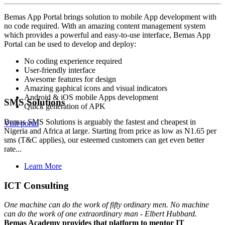
Bemas App Portal brings solution to mobile App development with
no code required. With an amazing content management system
which provides a powerful and easy-to-use interface, Bemas App
Portal can be used to develop and deploy:
No coding experience required
User-friendly interface
Awesome features for design
Amazing gaphical icons and visual indicators
Android & iOS mobile Apps development
SMS Solutions
Quick generation of APK
Bemas SMS Solutions is arguably the fastest and cheapest in
Visit portal
Nigeria and Africa at large. Starting from price as low as N1.65 per
sms (T&C applies), our esteemed customers can get even better
rate...
Learn More
ICT Consulting
One machine can do the work of fifty ordinary men. No machine
can do the work of one extraordinary man - Elbert Hubbard.
Bemas Academy provides that platform to mentor IT