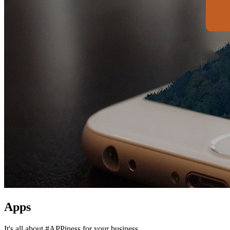
Apps
It's all about #APPiness for your business