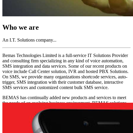
Who we are
An I.T. Solutions company...
Bemas Technologies Limited is a full-service IT Solutions Provider
and consulting firm specializing in any kind of voice automation,
SMS integration and data services. Some of our recent products on
voice include Call Center solution, IVR and hosted PBX Solutions.
On SMS, we provide many organizations shortcode services, auto-
trigger, SMS integration with their customer database, interactive
SMS services and customized content bulk SMS service.
BEMAS has continually added new products and services to meet
the needs of an evolving business environment. BEMAS solutions
has been used in a wide variety of businesses from advertising
agencies, medical and law firms, banks, PFAs, government
agencies, SMEs, construction and oil companies.