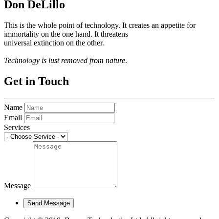
Don DeLillo
This is the whole point of technology. It creates an appetite for
immortality on the one hand. It threatens
universal extinction on the other.
Technology is lust removed from nature
.
Get in Touch
Name
Email
Services
Message