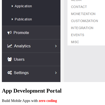
App Development Portal
Build Mobile Apps with
zero coding