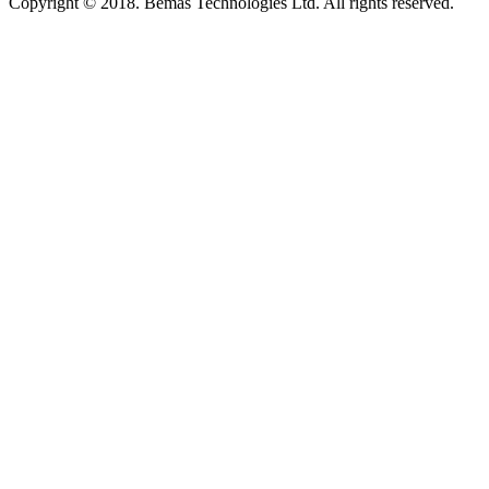
Copyright © 2018. Bemas Technologies Ltd. All rights reserved.